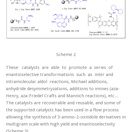
Scheme 2
These catalysts are able to promote a series of
enantioselective transformations such as inter and
intramolecular aldol reactions, Michael additions,
anhydride desymmetryzations, additions to imines (aza-
Henry, aza-Friedel Crafts and Mannich reactions), etc…
The catalysts are recoverable and reusable, and some of
the supported catalysts has been used in a flow process
allowing the synthesis of 3-amino-2-oxindole derivatives in
multigram scale with high yield and enantioselectivity
(Scheme 3).