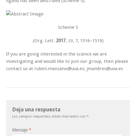
ligand has been described (Scheme 5).
Scheme 5
(
Org. Lett.
2017
,
, 7
, 1516–1519
)
19
If you are going interested in the science we are
investigating and would like to join our group, then please
contact us at ruben.manzano@uva.es; jmandres@uva.es
Deja una respuesta
Los campos requeridos estan marcados con
*
.
Mensaje
*