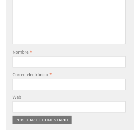
Nombre
*
Correo electrónico
*
Web