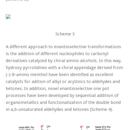
Scheme 3
A different approach to enantioselective transformations
is the addition of different nucleophiles to carbonyl
derivatives catalyzed by chiral amino alcohols. In this way,
hydroxy pyrrolidines with a chiral appendage derived from
(-)-8-amino menthol have been identified as excellent
catalysts for adition of alkyl or arylzincs to aldehydes and
ketones. In addition, novel enantioselective one pot
processes have been developed by sequential addition of
organometallics and functionalization of the double bond
in a,b-unsaturated aldehydes and ketones (Scheme 4).