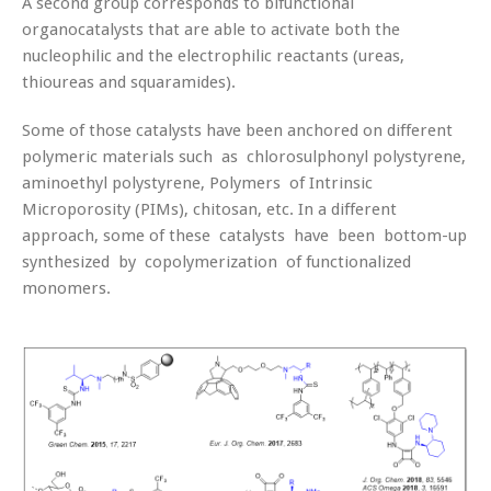
A second group corresponds to bifunctional
organocatalysts that are able to activate both the
nucleophilic and the electrophilic reactants (ureas,
thioureas and squaramides).
Some of those catalysts have been anchored on different
polymeric materials such as chlorosulphonyl polystyrene,
aminoethyl polystyrene, Polymers of Intrinsic
Microporosity (PIMs), chitosan, etc. In a different
approach, some of these catalysts have been bottom-up
synthesized by copolymerization of functionalized
monomers.