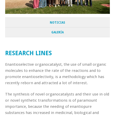
NOTICIAS
GALERÍA
RESEARCH LINES
Enantioselective organocatalyst, the use of small organic
molecules to enhance the rate of the reactions and to
promote enantioselectivity, is a methodology which has
recently reborn and attracted a lot of interest.
The synthesis of novel organocatalysts and their use in old
or novel synthetic transformations is of paramount
importance, because the needing of enantiopure
substances has increased in medicinal, biological and