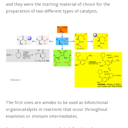
and they were the starting material of choice for the
preparation of two different types of catalysts.
The first ones are amides to be used as bifunctional
organocatalysts in reactions that occur throughout
enamines or iminium intermediates.