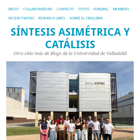
INICIO
COLLABORATIONS
CONTACTO
FOTOS
FUNDING
MEMBERS
RECENT PAPERS
RESEARCH LINES
SOBRE EL CINQUIMA
SÍNTESIS ASIMÉTRICA Y
CATÁLISIS
Otro sitio más de Blogs de la Universidad de Valladolid