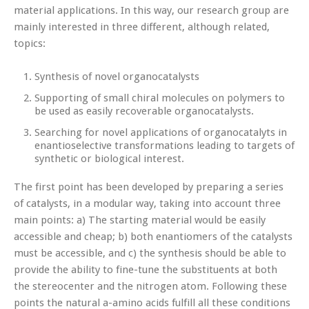
material applications. In this way, our research group are
mainly interested in three different, although related,
topics:
Synthesis of novel organocatalysts
Supporting of small chiral molecules on polymers to
be used as easily recoverable organocatalysts.
Searching for novel applications of organocatalyts in
enantioselective transformations leading to targets of
synthetic or biological interest.
The first point has been developed by preparing a series
of catalysts, in a modular way, taking into account three
main points: a) The starting material would be easily
accessible and cheap; b) both enantiomers of the catalysts
must be accessible, and c) the synthesis should be able to
provide the ability to fine-tune the substituents at both
the stereocenter and the nitrogen atom. Following these
points the natural a-amino acids fulfill all these conditions