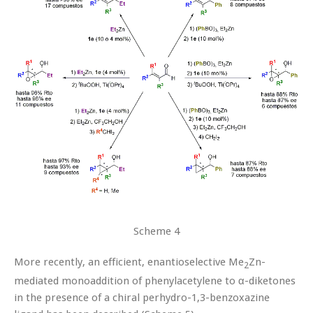
Scheme 4
More recently, an efficient, enantioselective Me
Zn-
2
mediated monoaddition of phenylacetylene to α-diketones
in the presence of a chiral perhydro-1,3-benzoxazine